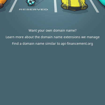
Want your own domain name?
Learn more about the domain name extensions we manage
Find a domain name similar to api-financement.org