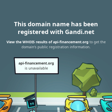
This domain name has been
registered with Gandi.net
View the WHOIS results of api-financement.org
to get the
domain’s public registration information.
api-financement.org
is unavailable